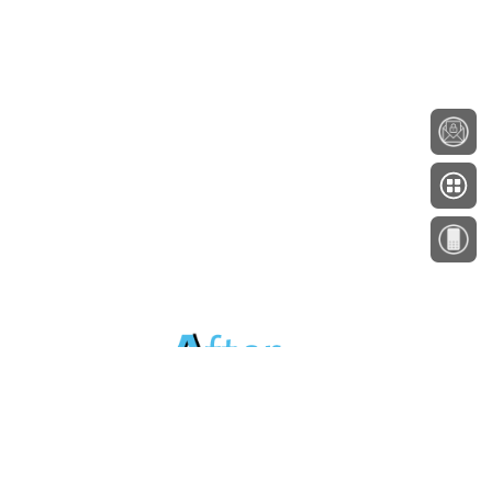
About
Testimonials