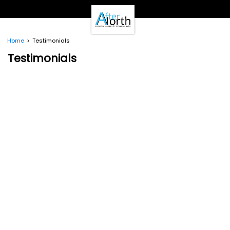
- Clients -
Email Login
Pay Online
Home
Testimonials
- Support -
Testimonials
Email Support
Calendar
- Our Brands -
Real Estate Create
DotNetInvoice
Area51.mn
WeLikeIt
0Spam Project
Testimonials
Contact