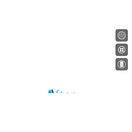
About
Testimonials