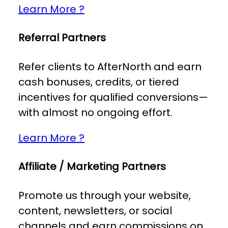
Learn More ?
Referral Partners
Refer clients to AfterNorth and earn
cash bonuses, credits, or tiered
incentives for qualified conversions—
with almost no ongoing effort.
Learn More ?
Affiliate / Marketing Partners
Promote us through your website,
content, newsletters, or social
channels and earn commissions on