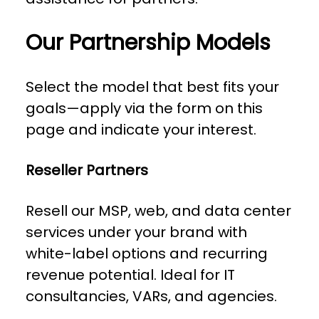
Our Partnership Models
Select the model that best fits your
goals—apply via the form on this
page and indicate your interest.
Reseller Partners
Resell our MSP, web, and data center
services under your brand with
white-label options and recurring
revenue potential. Ideal for IT
consultancies, VARs, and agencies.