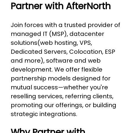
Partner with AfterNorth
Join forces with a trusted provider of
managed IT (MSP), datacenter
solutions(web hosting, VPS,
Dedicated Servers, Colocation, ESP
and more), software and web
development. We offer flexible
partnership models designed for
mutual success—whether you're
reselling services, referring clients,
promoting our offerings, or building
strategic integrations.
Why Partner with