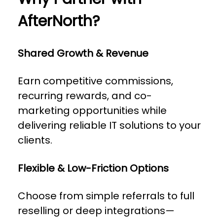
AfterNorth?
Shared Growth & Revenue
Earn competitive commissions,
recurring rewards, and co-
marketing opportunities while
delivering reliable IT solutions to your
clients.
Flexible & Low-Friction Options
Choose from simple referrals to full
reselling or deep integrations—