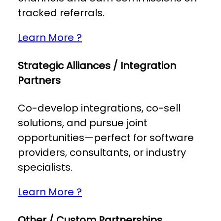
tracked referrals.
Learn More ?
Strategic Alliances / Integration
Partners
Co-develop integrations, co-sell
solutions, and pursue joint
opportunities—perfect for software
providers, consultants, or industry
specialists.
Learn More ?
Other / Custom Partnerships