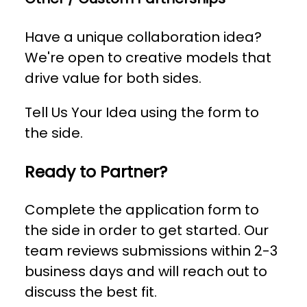
Have a unique collaboration idea?
We're open to creative models that
drive value for both sides.
Tell Us Your Idea using the form to
the side.
Ready to Partner?
Complete the application form to
the side in order to get started. Our
team reviews submissions within 2-3
business days and will reach out to
discuss the best fit.