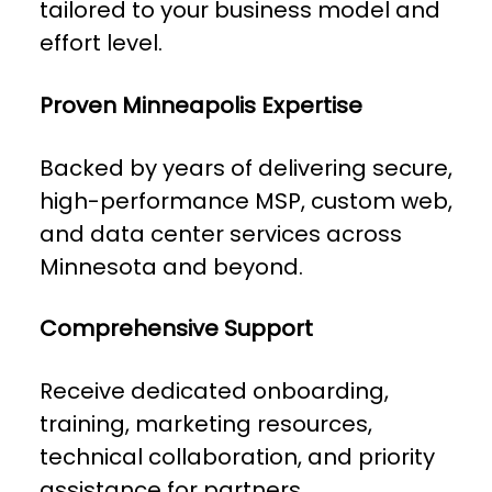
tailored to your business model and
effort level.
Proven Minneapolis Expertise
Backed by years of delivering secure,
high-performance MSP, custom web,
and data center services across
Minnesota and beyond.
Comprehensive Support
Receive dedicated onboarding,
training, marketing resources,
technical collaboration, and priority
assistance for partners.