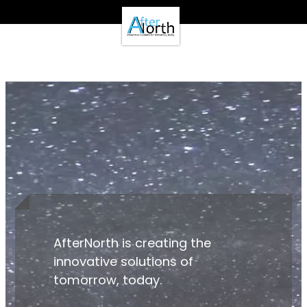
- Clients -
Email Login
Pay Online
- Support -
Email Support
Calendar
- Our Brands -
Real Estate Create
DotNetInvoice
Area51.mn
WeLikeIt
0Spam Project
Testimonials
Contact
AfterNorth is creating the
innovative solutions of
tomorrow, today.