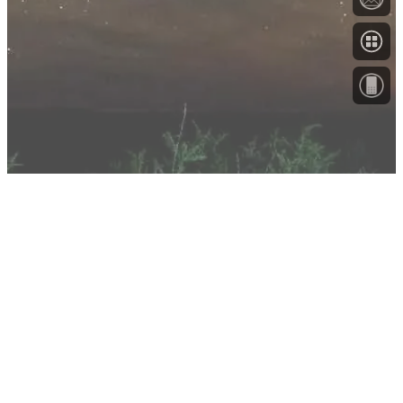
About
Testimonials